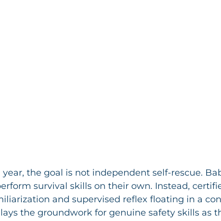
 year, the goal is not independent self-rescue. Bab
rform survival skills on their own. Instead, certifi
liarization and supervised reflex floating in a con
lays the groundwork for genuine safety skills as th