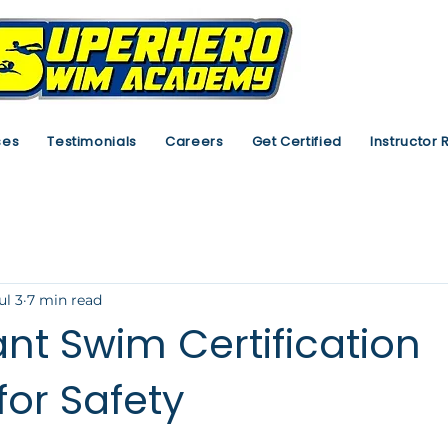
ses
Testimonials
Careers
Get Certified
Instructor 
ul 3
7 min read
nt Swim Certification
for Safety