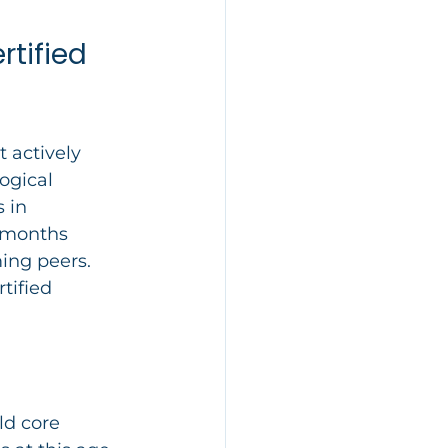
tified 
 actively 
ogical 
 in 
5 months 
ing peers. 
tified 
ld core 