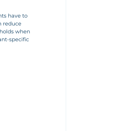
nts have to 
n reduce 
 holds when 
ant-specific 