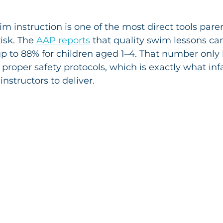
im instruction is one of the most direct tools pare
sk. The 
AAP reports
 that quality swim lessons ca
up to 88% for children aged 1–4. That number only
 proper safety protocols, which is exactly what inf
 instructors to deliver.