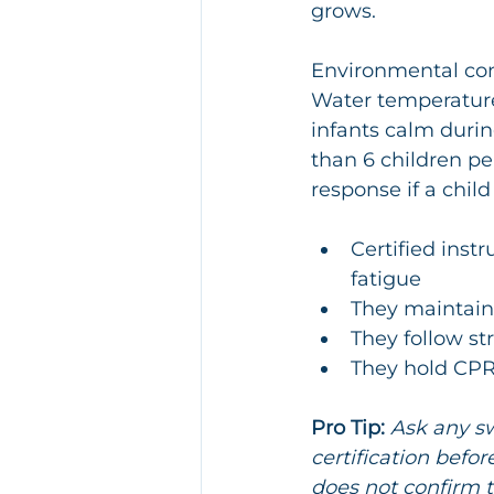
grows.
Environmental cont
Water temperatur
infants calm durin
than 6 children pe
response if a child
Certified instr
fatigue
They maintain
They follow st
They hold CPR 
Pro Tip:
Ask any sw
certification befor
does not confirm th