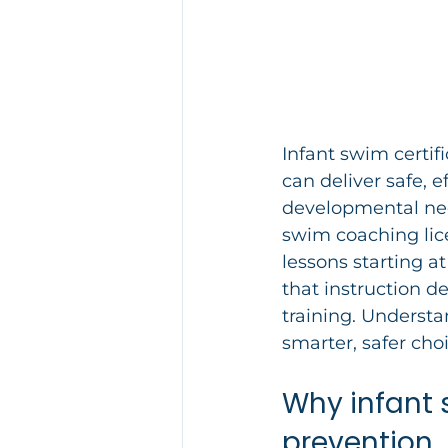
Infant swim certifi
can deliver safe, e
developmental need
swim coaching li
lessons starting at
that instruction d
training. Understa
smarter, safer choi
Why infant 
prevention