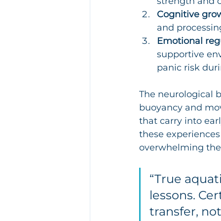
strength and c
Cognitive gro
and processin
Emotional regu
supportive env
panic risk dur
The neurological b
buoyancy and move
that carry into ear
these experiences 
overwhelming the 
“True aquati
lessons. Cer
transfer, no