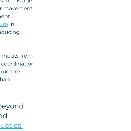
 at this age.
er movement, 
ment.
ure
 in 
educing 
 inputs from 
coordination 
tructure 
than 
 beyond 
nd 
uatics 