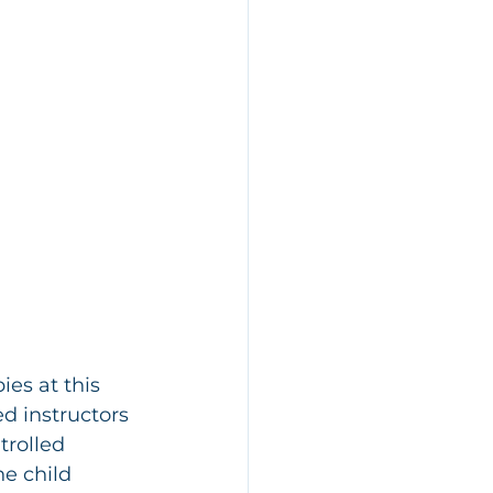
ies at this 
ed instructors 
trolled 
e child 