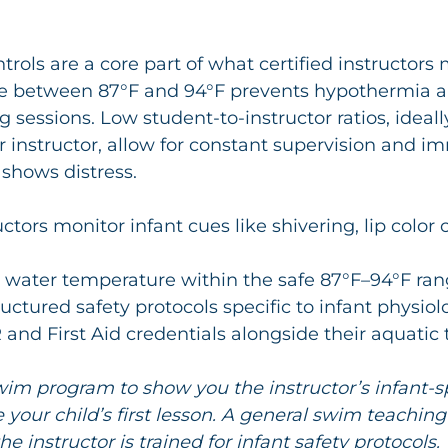
rols are a core part of what certified instructors
e between 87°F and 94°F prevents hypothermia a
g sessions. Low student-to-instructor ratios, ideal
r instructor, allow for constant supervision and i
 shows distress.
uctors monitor infant cues like shivering, lip color
 water temperature within the safe 87°F–94°F ra
ructured safety protocols specific to infant physiol
and First Aid credentials alongside their aquatic 
im program to show you the instructor’s infant-sp
e your child’s first lesson. A general swim teaching
e instructor is trained for infant safety protocols.