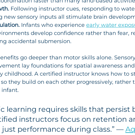
oordination faster than many land-based activities
wth.
 Following instructor cues, responding to wat
g new sensory inputs all stimulate brain develop
lation.
 Infants who experience 
early water expos
ironments develop confidence rather than fear, r
ing accidental submersion.
enefits go deeper than motor skills alone. Sensory
ment lay foundations for spatial awareness and 
ly childhood. A certified instructor knows how to s
so they build on each other progressively, rather 
infant.
c learning requires skills that persist
tified instructors focus on retention a
t just performance during class.” — 
Aq