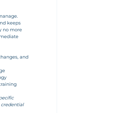
 manage. 
nd keeps 
ly no more 
mmediate 
 changes, and 
nge
ogy
training
ecific 
 credential 