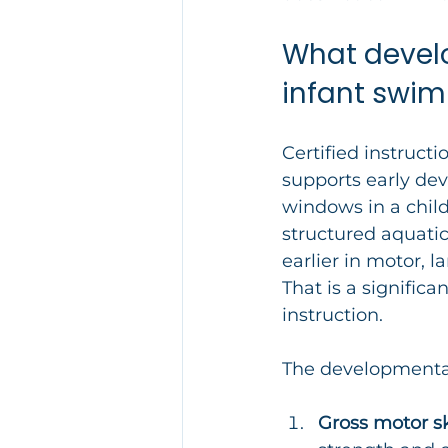
What develo
infant swim
Certified instructi
supports early dev
windows in a child’
structured aquatic
earlier in motor,
That is a significa
instruction.
The developmental 
Gross motor ski