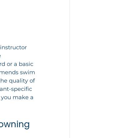
instructor 
 
d or a basic 
ommends swim 
he quality of 
ant-specific 
s you make a 
rowning 