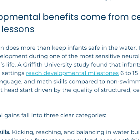
pmental benefits come from cer
 lessons
on does more than keep infants safe in the water. It
elopment during one of the most sensitive neurol
s life. A Griffith University study found that infants
 settings 
reach developmental milestones
 6 to 1
 language, and math skills compared to non-swimm
nt head start driven by the quality of structured, cer
gains fall into three clear categories:
lls.
 Kicking, reaching, and balancing in water bui