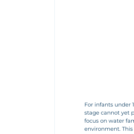
For infants under 1
stage cannot yet pe
focus on water fami
environment. This 