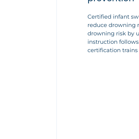
Certified infant sw
reduce drowning ri
drowning risk by 
instruction follows
certification trains