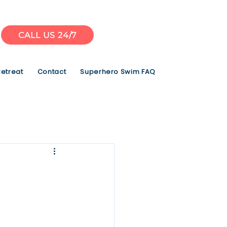
CALL US 24/7
Retreat
Contact
Superhero Swim FAQ