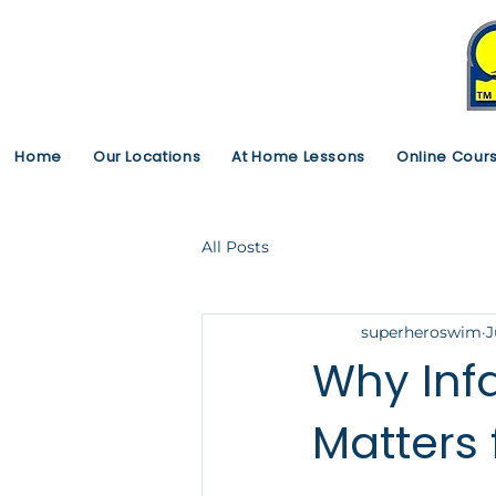
Home
Our Locations
At Home Lessons
Online Cour
All Posts
superheroswim
J
Why Infa
Matters 