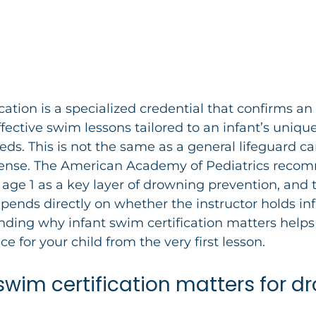
cation is a specialized credential that confirms an 
ffective swim lessons tailored to an infant’s unique
s. This is not the same as a general lifeguard car
cense. The American Academy of Pediatrics rec
 age 1 as a key layer of drowning prevention, and t
epends directly on whether the instructor holds inf
nding why infant swim certification matters help
ce for your child from the very first lesson.
swim certification matters for d