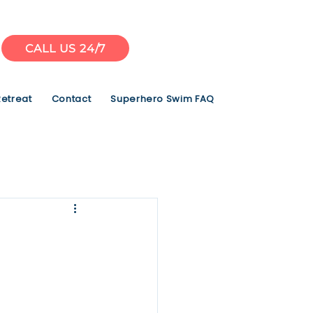
CALL US 24/7
Retreat
Contact
Superhero Swim FAQ