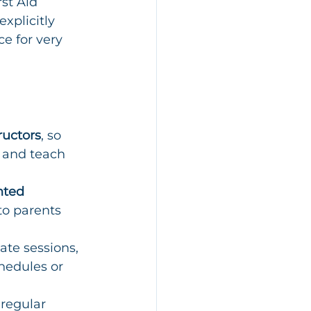
st Aid 
xplicitly 
e for very 
ructors
, so 
 and teach 
nted 
to parents 
ate sessions, 
hedules or 
regular 