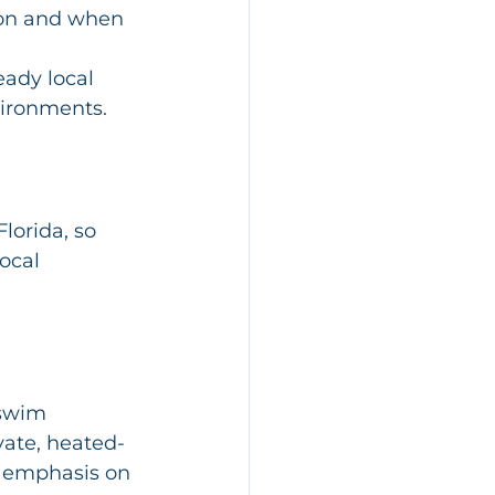
 on and when 
ady local 
vironments.
lorida, so 
ocal 
 swim 
ivate, heated-
g emphasis on 