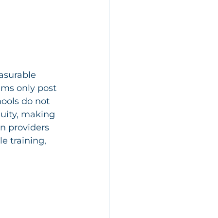
asurable 
ams only post 
ools do not 
nuity, making 
n providers 
e training, 