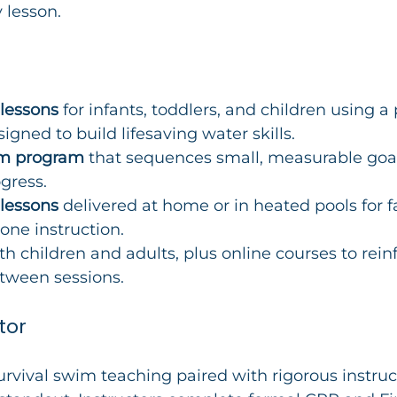
 lesson.
 lessons
 for infants, toddlers, and children using a
igned to build lifesaving water skills.
wim program
 that sequences small, measurable goal
gress.
 lessons
 delivered at home or in heated pools for 
one instruction.
th children and adults, plus online courses to rein
tween sessions.
tor
survival swim teaching paired with rigorous instruc