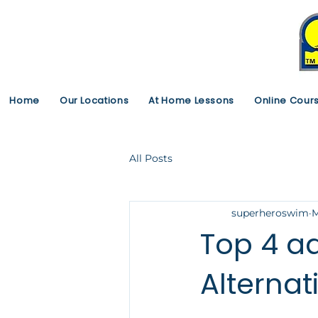
Home
Our Locations
At Home Lessons
Online Cour
All Posts
superheroswim
M
Top 4 
Alternat