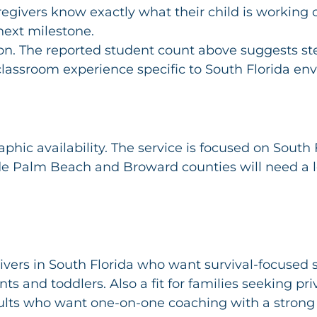
egivers know exactly what their child is working
next milestone.
on. The reported student count above suggests ste
assroom experience specific to South Florida en
phic availability. The service is focused on South F
de Palm Beach and Broward counties will need a l
ivers in South Florida who want survival-focused
ants and toddlers. Also a fit for families seeking pr
dults who want one-on-one coaching with a stron