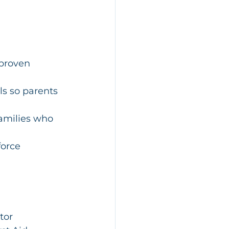
 proven 
s so parents 
families who 
force 
tor 