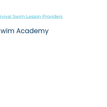
vival Swim Lesson Providers
 Swim Academy