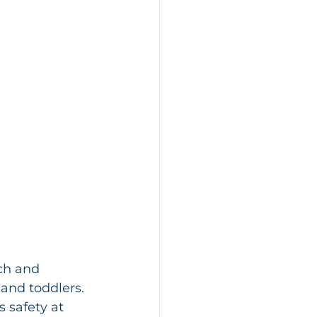
ch and 
and toddlers. 
 safety at 