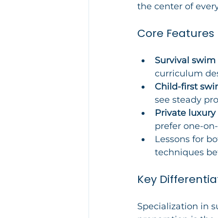
the center of every
Core Features
Survival swim
curriculum des
Child-first s
see steady pro
Private luxury
prefer one-on-
Lessons for bo
techniques be
Key Differentia
Specialization in 