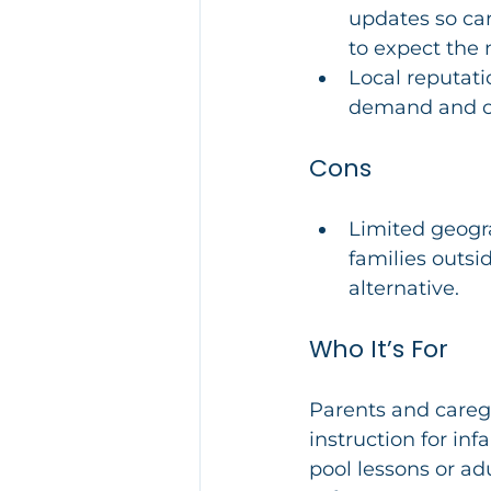
updates so car
to expect the 
Local reputati
demand and cl
Cons
Limited geogra
families outsi
alternative.
Who It’s For
Parents and careg
instruction for inf
pool lessons or a