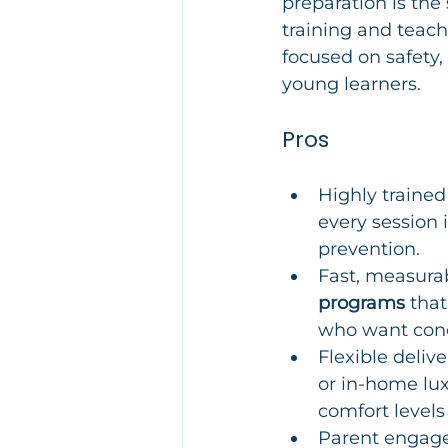
preparation is the
training and teach
focused on safety,
young learners.
Pros
Highly trained 
every session 
prevention.
Fast, measura
programs
 tha
who want conc
Flexible deliv
or in-home lux
comfort levels 
Parent engage