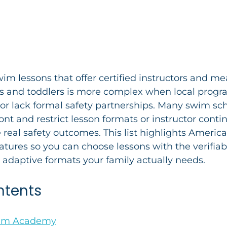
wim lessons that offer certified instructors and me
ts and toddlers is more complex when local progr
or lack formal safety partnerships. Many swim sch
ont and restrict lesson formats or instructor conti
 real safety outcomes. This list highlights America
eatures so you can choose lessons with the verifiabl
 adaptive formats your family actually needs.
ntents
wim Academy