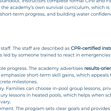
 standout. Instructors complete formal CPR and Fir
 the academy’s own survival curriculum, which is e
 short-term progress, and building water confidenc
staff. The staff are described as 
CPR-certified inst
is led by someone trained to react in emergencies
ble progress. The academy advertises 
results-orie
t emphasize short-term skill gains, which appeals 
rete milestones.
ery. Families can choose in-pool group lessons, priv
ury lessons in heated pools, which helps when sc
vary.
ment. The program sets clear goals and provides 