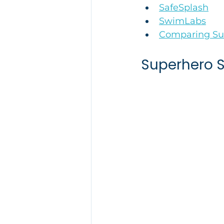
SafeSplash
SwimLabs
Comparing Sur
Superhero