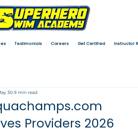
ses
Testimonials
Careers
Get Certified
Instructor 
ay 30
9 min read
aquachamps.com
ives Providers 2026