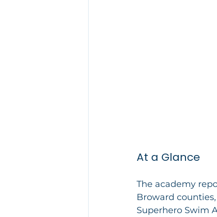
At a Glance
The academy repor
Broward counties, 
Superhero Swim Ac