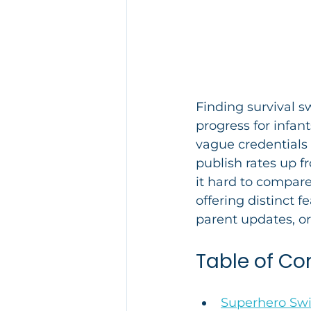
Finding survival s
progress for infan
vague credentials 
publish rates up fr
it hard to compare
offering distinct f
parent updates, or
Table of Co
Superhero S