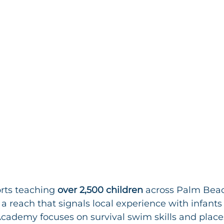
ts teaching 
over 2,500 children
 across Palm Bea
a reach that signals local experience with infants 
ademy focuses on survival swim skills and places