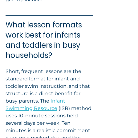
What lesson formats 
work best for infants 
and toddlers in busy 
households?
Short, frequent lessons are the 
standard format for infant and 
toddler swim instruction, and that 
structure is a direct benefit for 
busy parents. The 
Infant 
Swimming Resource
 (ISR) method 
uses 10-minute sessions held 
several days per week. Ten 
minutes is a realistic commitment 
even on a packed day, and the 