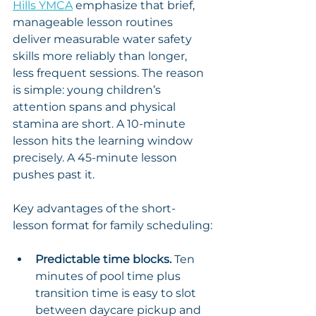
Hills YMCA
 emphasize that brief, 
manageable lesson routines 
deliver measurable water safety 
skills more reliably than longer, 
less frequent sessions. The reason 
is simple: young children’s 
attention spans and physical 
stamina are short. A 10-minute 
lesson hits the learning window 
precisely. A 45-minute lesson 
pushes past it.
Key advantages of the short-
lesson format for family scheduling:
Predictable time blocks.
 Ten 
minutes of pool time plus 
transition time is easy to slot 
between daycare pickup and 