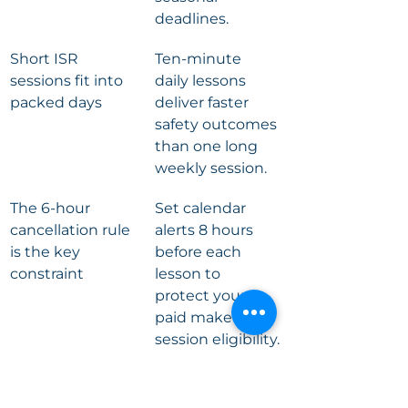
deadlines.
Short ISR 
Ten-minute 
sessions fit into 
daily lessons 
packed days
deliver faster 
safety outcomes 
than one long 
weekly session.
The 6-hour 
Set calendar 
cancellation rule 
alerts 8 hours 
is the key 
before each 
constraint
lesson to 
protect your 
paid make-up 
session eligibility.
Small class sizes 
Ratios like two 
keep lessons on 
children per 