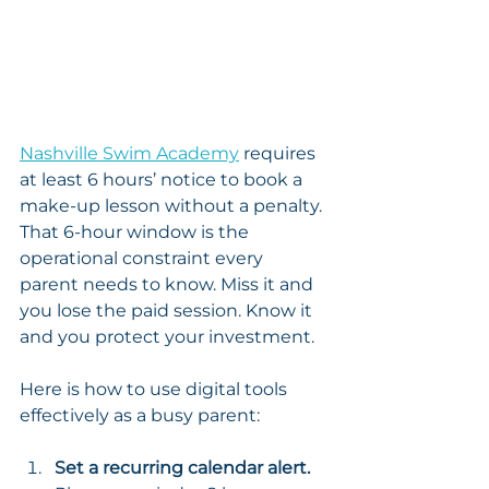
Nashville Swim Academy
 requires 
at least 6 hours’ notice to book a 
make-up lesson without a penalty. 
That 6-hour window is the 
operational constraint every 
parent needs to know. Miss it and 
you lose the paid session. Know it 
and you protect your investment.
Here is how to use digital tools 
effectively as a busy parent:
Set a recurring calendar alert.