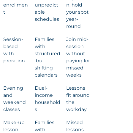
enrollmen
unpredict
n; hold 
t
able 
your spot 
schedules
year-
round
Session-
Families 
Join mid-
based 
with 
session 
with 
structured
without 
proration
 but 
paying for 
shifting 
missed 
calendars
weeks
Evening 
Dual-
Lessons 
and 
income 
fit around 
weekend 
household
the 
classes
s
workday
Make-up 
Families 
Missed 
lesson 
with 
lessons 