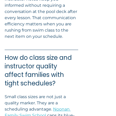
informed without requiring a 
conversation at the pool deck after 
every lesson. That communication 
efficiency matters when you are 
rushing from swim class to the 
next item on your schedule.
How do class size and 
instructor quality 
affect families with 
tight schedules?
Small class sizes are not just a 
quality marker. They are a 
scheduling advantage. 
Noonan 
Family Swim School
 caps its blue-