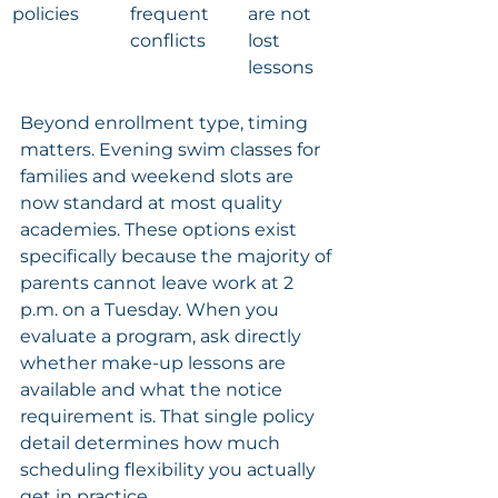
policies
frequent 
are not 
conflicts
lost 
lessons
Beyond enrollment type, timing 
matters. Evening swim classes for 
families and weekend slots are 
now standard at most quality 
academies. These options exist 
specifically because the majority of 
parents cannot leave work at 2 
p.m. on a Tuesday. When you 
evaluate a program, ask directly 
whether make-up lessons are 
available and what the notice 
requirement is. That single policy 
detail determines how much 
scheduling flexibility you actually 
get in practice.