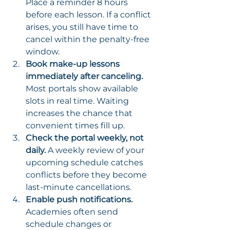
Place a reminder 8 hours 
before each lesson. If a conflict 
arises, you still have time to 
cancel within the penalty-free 
window.
Book make-up lessons 
immediately after canceling.
Most portals show available 
slots in real time. Waiting 
increases the chance that 
convenient times fill up.
Check the portal weekly, not 
daily.
 A weekly review of your 
upcoming schedule catches 
conflicts before they become 
last-minute cancellations.
Enable push notifications.
Academies often send 
schedule changes or 