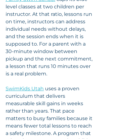
level classes at two children per 
instructor. At that ratio, lessons run 
on time, instructors can address 
individual needs without delays, 
and the session ends when it is 
supposed to. For a parent with a 
30-minute window between 
pickup and the next commitment, 
a lesson that runs 10 minutes over 
is a real problem.
SwimKids Utah
 uses a proven 
curriculum that delivers 
measurable skill gains in weeks 
rather than years. That pace 
matters to busy families because it 
means fewer total lessons to reach 
a safety milestone. A program that 