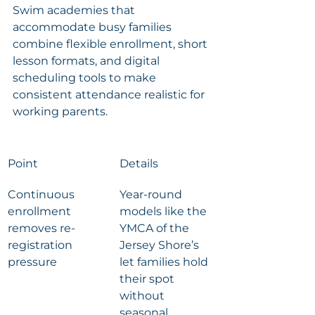
Swim academies that 
accommodate busy families 
combine flexible enrollment, short 
lesson formats, and digital 
scheduling tools to make 
consistent attendance realistic for 
working parents.
Point
Details
Continuous 
Year-round 
enrollment 
models like the 
removes re-
YMCA of the 
registration 
Jersey Shore’s 
pressure
let families hold 
their spot 
without 
seasonal 