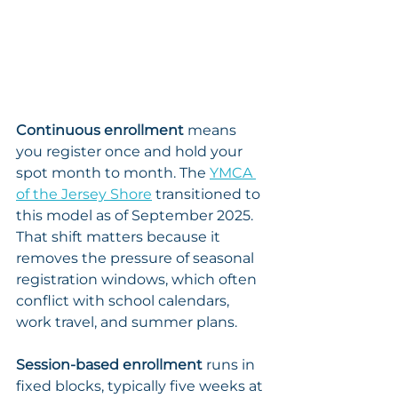
Continuous enrollment
 means 
you register once and hold your 
spot month to month. The 
YMCA 
of the Jersey Shore
 transitioned to 
this model as of September 2025. 
That shift matters because it 
removes the pressure of seasonal 
registration windows, which often 
conflict with school calendars, 
work travel, and summer plans.
Session-based enrollment
 runs in 
fixed blocks, typically five weeks at 