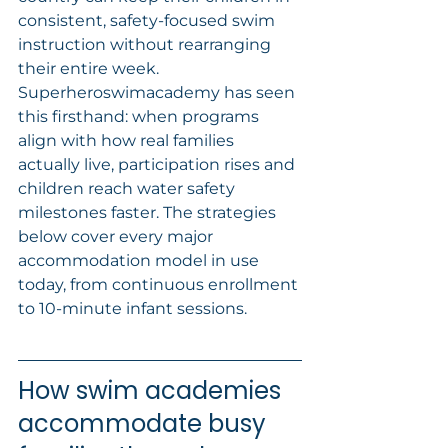
consistent, safety-focused swim 
instruction without rearranging 
their entire week. 
Superheroswimacademy has seen 
this firsthand: when programs 
align with how real families 
actually live, participation rises and 
children reach water safety 
milestones faster. The strategies 
below cover every major 
accommodation model in use 
today, from continuous enrollment 
to 10-minute infant sessions.
How swim academies 
accommodate busy 