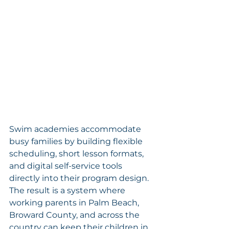
Swim academies accommodate 
busy families by building flexible 
scheduling, short lesson formats, 
and digital self-service tools 
directly into their program design. 
The result is a system where 
working parents in Palm Beach, 
Broward County, and across the 
country can keep their children in 