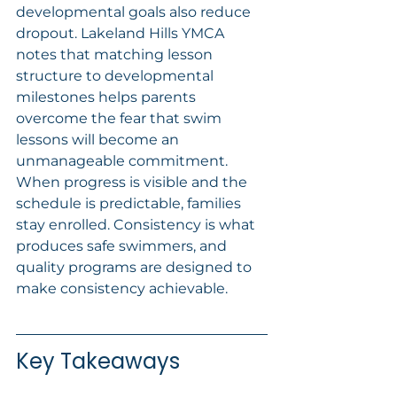
developmental goals also reduce 
dropout. Lakeland Hills YMCA 
notes that matching lesson 
structure to developmental 
milestones helps parents 
overcome the fear that swim 
lessons will become an 
unmanageable commitment. 
When progress is visible and the 
schedule is predictable, families 
stay enrolled. Consistency is what 
produces safe swimmers, and 
quality programs are designed to 
make consistency achievable.
Key Takeaways