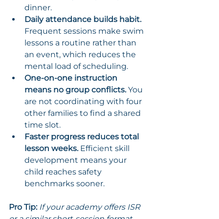
dinner.
Daily attendance builds habit.
Frequent sessions make swim 
lessons a routine rather than 
an event, which reduces the 
mental load of scheduling.
One-on-one instruction 
means no group conflicts.
 You 
are not coordinating with four 
other families to find a shared 
time slot.
Faster progress reduces total 
lesson weeks.
 Efficient skill 
development means your 
child reaches safety 
benchmarks sooner.
Pro Tip:
If your academy offers ISR 
or a similar short-session format, 