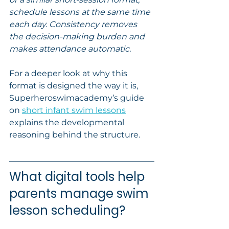
schedule lessons at the same time 
each day. Consistency removes 
the decision-making burden and 
makes attendance automatic.
For a deeper look at why this 
format is designed the way it is, 
Superheroswimacademy’s guide 
on 
short infant swim lessons
explains the developmental 
reasoning behind the structure.
What digital tools help 
parents manage swim 
lesson scheduling?