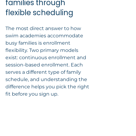
families through 
flexible scheduling
The most direct answer to how 
swim academies accommodate 
busy families is enrollment 
flexibility. Two primary models 
exist: continuous enrollment and 
session-based enrollment. Each 
serves a different type of family 
schedule, and understanding the 
difference helps you pick the right 
fit before you sign up.