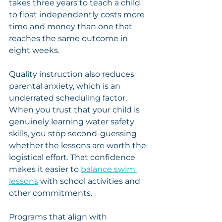
takes three years to teach a child 
to float independently costs more 
time and money than one that 
reaches the same outcome in 
eight weeks.
Quality instruction also reduces 
parental anxiety, which is an 
underrated scheduling factor. 
When you trust that your child is 
genuinely learning water safety 
skills, you stop second-guessing 
whether the lessons are worth the 
logistical effort. That confidence 
makes it easier to 
balance swim 
lessons
 with school activities and 
other commitments.
Programs that align with 