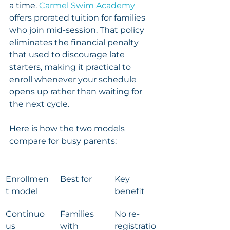
a time. 
Carmel Swim Academy
offers prorated tuition for families 
who join mid-session. That policy 
eliminates the financial penalty 
that used to discourage late 
starters, making it practical to 
enroll whenever your schedule 
opens up rather than waiting for 
the next cycle.
Here is how the two models 
compare for busy parents:
Enrollmen
Best for
Key 
t model
benefit
Continuo
Families 
No re-
us 
with 
registratio