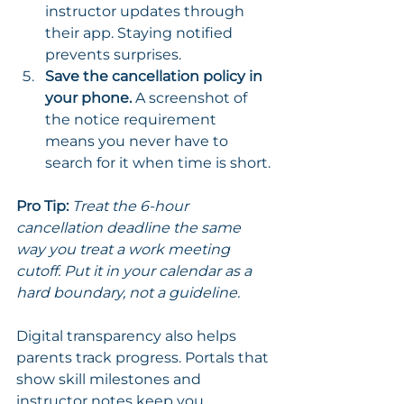
instructor updates through 
their app. Staying notified 
prevents surprises.
Save the cancellation policy in 
your phone.
 A screenshot of 
the notice requirement 
means you never have to 
search for it when time is short.
Pro Tip:
Treat the 6-hour 
cancellation deadline the same 
way you treat a work meeting 
cutoff. Put it in your calendar as a 
hard boundary, not a guideline.
Digital transparency also helps 
parents track progress. Portals that 
show skill milestones and 
instructor notes keep you 