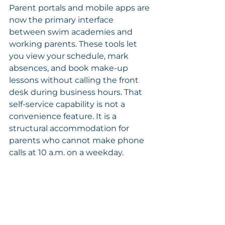
Parent portals and mobile apps are 
now the primary interface 
between swim academies and 
working parents. These tools let 
you view your schedule, mark 
absences, and book make-up 
lessons without calling the front 
desk during business hours. That 
self-service capability is not a 
convenience feature. It is a 
structural accommodation for 
parents who cannot make phone 
calls at 10 a.m. on a weekday.