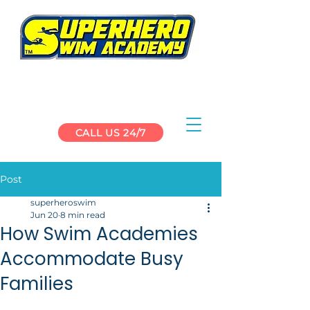
CALL US 24/7
Post
superheroswim
Jun 20
8 min read
How Swim Academies
Accommodate Busy
Families