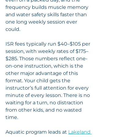
frequency builds muscle memory 
and water safety skills faster than 
one long weekly session ever 
could.
ISR fees typically run $40–$105 per 
session, with weekly rates of $175–
$285. Those numbers reflect one-
on-one instruction, which is the 
other major advantage of this 
format. Your child gets the 
instructor’s full attention for every 
minute of every lesson. There is no 
waiting for a turn, no distraction 
from other kids, and no wasted 
time.
Aquatic program leads at 
Lakeland 