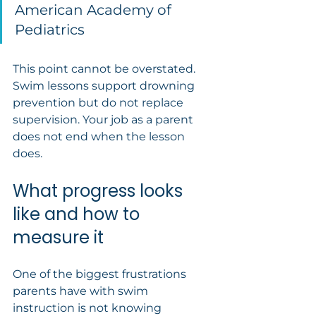
American Academy of 
Pediatrics
This point cannot be overstated. 
Swim lessons support drowning 
prevention but do not replace 
supervision. Your job as a parent 
does not end when the lesson 
does.
What progress looks 
like and how to 
measure it
One of the biggest frustrations 
parents have with swim 
instruction is not knowing 