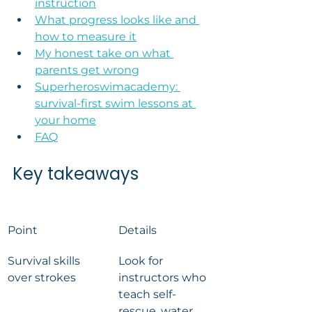
instruction
What progress looks like and 
how to measure it
My honest take on what 
parents get wrong
Superheroswimacademy: 
survival-first swim lessons at 
your home
FAQ
Key takeaways
Point
Details
Survival skills 
Look for 
over strokes
instructors who 
teach self-
rescue, water 