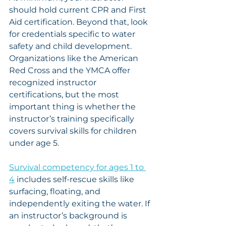
should hold current CPR and First 
Aid certification. Beyond that, look 
for credentials specific to water 
safety and child development. 
Organizations like the American 
Red Cross and the YMCA offer 
recognized instructor 
certifications, but the most 
important thing is whether the 
instructor’s training specifically 
covers survival skills for children 
under age 5.
Survival competency for ages 1 to 
4
 includes self-rescue skills like 
surfacing, floating, and 
independently exiting the water. If 
an instructor’s background is 