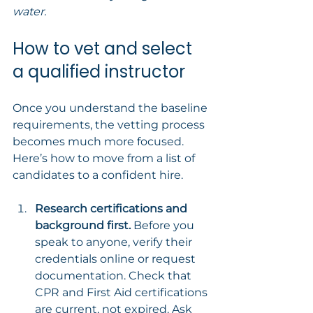
water.
How to vet and select 
a qualified instructor
Once you understand the baseline 
requirements, the vetting process 
becomes much more focused. 
Here’s how to move from a list of 
candidates to a confident hire.
Research certifications and 
background first.
 Before you 
speak to anyone, verify their 
credentials online or request 
documentation. Check that 
CPR and First Aid certifications 
are current, not expired. Ask 