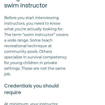
swim instructor
Before you start interviewing 
instructors, you need to know 
what you’re actually looking for. 
The term “swim instructor” covers 
a wide range. Some teach 
recreational technique at 
community pools. Others 
specialize in survival competency 
for young children in private 
settings. These are not the same 
job.
Credentials you should 
require
At minimum, your instructor 