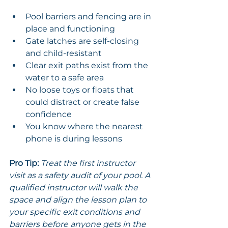
Pool barriers and fencing are in 
place and functioning
Gate latches are self-closing 
and child-resistant
Clear exit paths exist from the 
water to a safe area
No loose toys or floats that 
could distract or create false 
confidence
You know where the nearest 
phone is during lessons
Pro Tip:
Treat the first instructor 
visit as a safety audit of your pool. A 
qualified instructor will walk the 
space and align the lesson plan to 
your specific exit conditions and 
barriers before anyone gets in the 