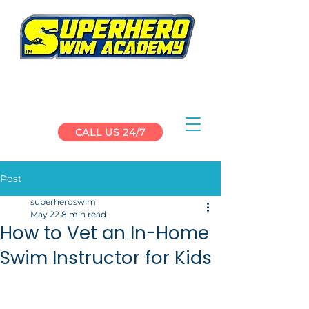
CALL US 24/7
Post
superheroswim
May 22
8 min read
How to Vet an In-Home
Swim Instructor for Kids