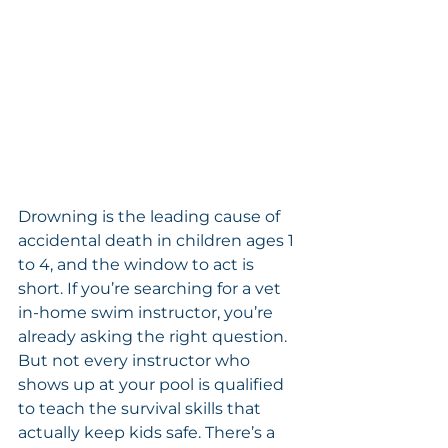
Drowning is the leading cause of 
accidental death in children ages 1 
to 4, and the window to act is 
short. If you’re searching for a vet 
in-home swim instructor, you’re 
already asking the right question. 
But not every instructor who 
shows up at your pool is qualified 
to teach the survival skills that 
actually keep kids safe. There’s a 