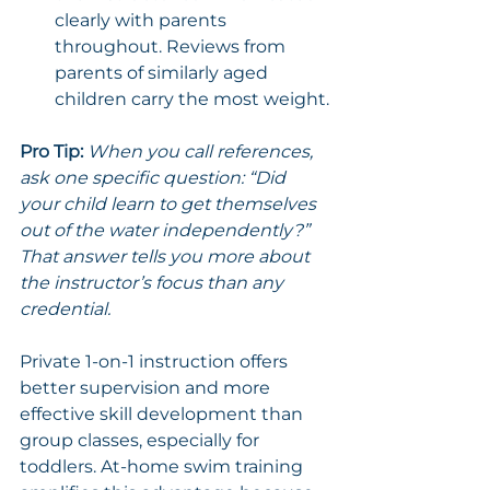
clearly with parents 
throughout. Reviews from 
parents of similarly aged 
children carry the most weight.
Pro Tip:
When you call references, 
ask one specific question: “Did 
your child learn to get themselves 
out of the water independently?” 
That answer tells you more about 
the instructor’s focus than any 
credential.
Private 1-on-1 instruction offers 
better supervision and more 
effective skill development than 
group classes, especially for 
toddlers. At-home swim training 