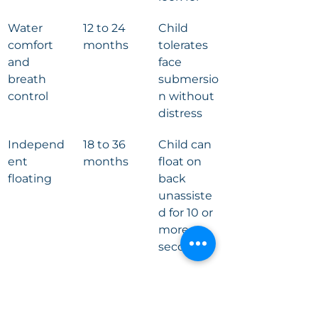
Water 
12 to 24 
Child 
comfort 
months
tolerates 
and 
face 
breath 
submersio
control
n without 
distress
Independ
18 to 36 
Child can 
ent 
months
float on 
floating
back 
unassiste
d for 10 or 
more 
seconds
Self-
2 to 4 
Child 
rescue 
years
surfaces, 
from 
orients, 