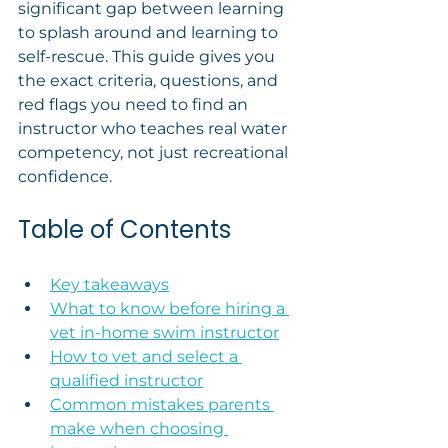
significant gap between learning 
to splash around and learning to 
self-rescue. This guide gives you 
the exact criteria, questions, and 
red flags you need to find an 
instructor who teaches real water 
competency, not just recreational 
confidence.
Table of Contents
Key takeaways
What to know before hiring a 
vet in-home swim instructor
How to vet and select a 
qualified instructor
Common mistakes parents 
make when choosing 