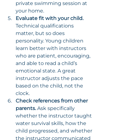
private swimming session at 
your home.
Evaluate fit with your child.
Technical qualifications 
matter, but so does 
personality. Young children 
learn better with instructors 
who are patient, encouraging, 
and able to read a child’s 
emotional state. A great 
instructor adjusts the pace 
based on the child, not the 
clock.
Check references from other 
parents.
 Ask specifically 
whether the instructor taught 
water survival skills, how the 
child progressed, and whether 
the instructor communicated 