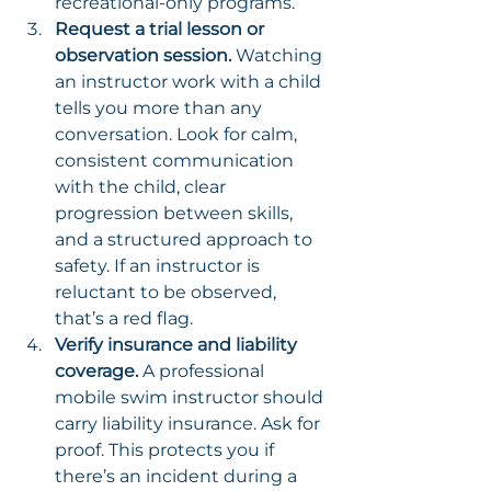
recreational-only programs.
Request a trial lesson or 
observation session.
 Watching 
an instructor work with a child 
tells you more than any 
conversation. Look for calm, 
consistent communication 
with the child, clear 
progression between skills, 
and a structured approach to 
safety. If an instructor is 
reluctant to be observed, 
that’s a red flag.
Verify insurance and liability 
coverage.
 A professional 
mobile swim instructor should 
carry liability insurance. Ask for 
proof. This protects you if 
there’s an incident during a 