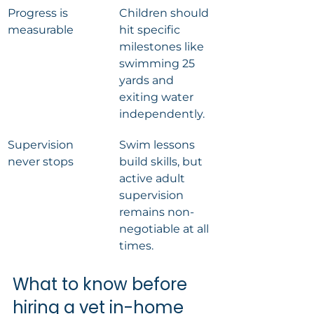
Progress is 
Children should 
measurable
hit specific 
milestones like 
swimming 25 
yards and 
exiting water 
independently.
Supervision 
Swim lessons 
never stops
build skills, but 
active adult 
supervision 
remains non-
negotiable at all 
times.
What to know before 
hiring a vet in-home 