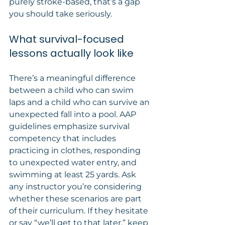
purely stroke-based, that’s a gap 
you should take seriously.
What survival-focused 
lessons actually look like
There’s a meaningful difference 
between a child who can swim 
laps and a child who can survive an 
unexpected fall into a pool. AAP 
guidelines emphasize survival 
competency that includes 
practicing in clothes, responding 
to unexpected water entry, and 
swimming at least 25 yards. Ask 
any instructor you’re considering 
whether these scenarios are part 
of their curriculum. If they hesitate 
or say “we’ll get to that later,” keep 