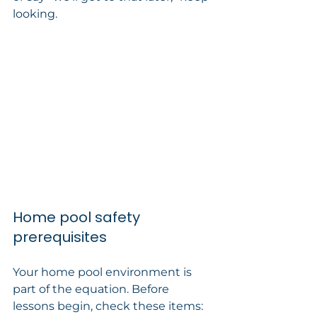
looking.
Home pool safety 
prerequisites
Your home pool environment is 
part of the equation. Before 
lessons begin, check these items: