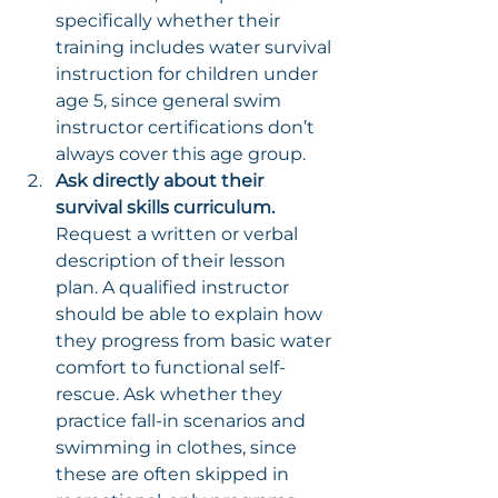
specifically whether their 
training includes water survival 
instruction for children under 
age 5, since general swim 
instructor certifications don’t 
always cover this age group.
Ask directly about their 
survival skills curriculum.
Request a written or verbal 
description of their lesson 
plan. A qualified instructor 
should be able to explain how 
they progress from basic water 
comfort to functional self-
rescue. Ask whether they 
practice fall-in scenarios and 
swimming in clothes, since 
these are often skipped in 