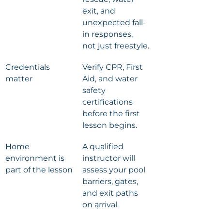
exit, and 
unexpected fall-
in responses, 
not just freestyle.
Credentials 
Verify CPR, First 
matter
Aid, and water 
safety 
certifications 
before the first 
lesson begins.
Home 
A qualified 
environment is 
instructor will 
part of the lesson
assess your pool 
barriers, gates, 
and exit paths 
on arrival.