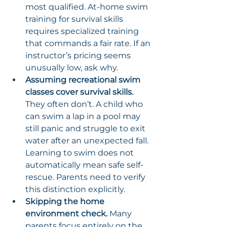
most qualified. At-home swim 
training for survival skills 
requires specialized training 
that commands a fair rate. If an 
instructor’s pricing seems 
unusually low, ask why.
Assuming recreational swim 
classes cover survival skills.
They often don’t. A child who 
can swim a lap in a pool may 
still panic and struggle to exit 
water after an unexpected fall. 
Learning to swim does not 
automatically mean safe self-
rescue. Parents need to verify 
this distinction explicitly.
Skipping the home 
environment check.
 Many 
parents focus entirely on the 