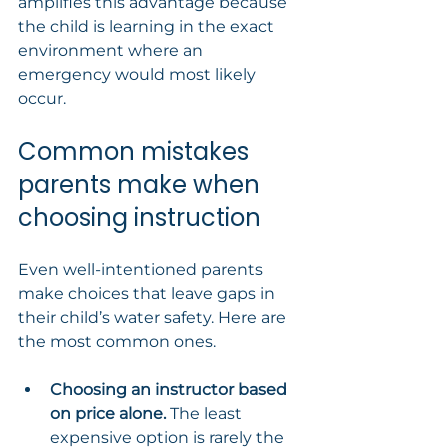
amplifies this advantage because 
the child is learning in the exact 
environment where an 
emergency would most likely 
occur.
Common mistakes 
parents make when 
choosing instruction
Even well-intentioned parents 
make choices that leave gaps in 
their child’s water safety. Here are 
the most common ones.
Choosing an instructor based 
on price alone.
 The least 
expensive option is rarely the 