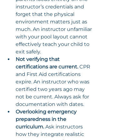
instructor’s credentials and 
forget that the physical 
environment matters just as 
much. An instructor unfamiliar 
with your pool layout cannot 
effectively teach your child to 
exit safely.
Not verifying that 
certifications are current.
 CPR 
and First Aid certifications 
expire. An instructor who was 
certified two years ago may 
not be current. Always ask for 
documentation with dates.
Overlooking emergency 
preparedness in the 
curriculum.
 Ask instructors 
how they integrate realistic 