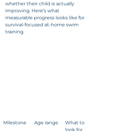
whether their child is actually 
improving. Here’s what 
measurable progress looks like for 
survival-focused at-home swim 
training.
Milestone
Age range
What to 
look for