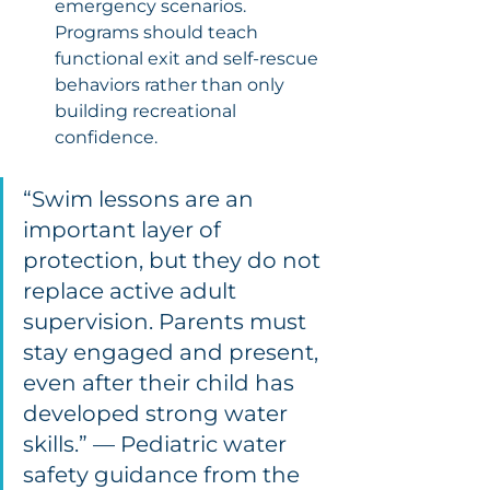
emergency scenarios. 
Programs should teach 
functional exit and self-rescue 
behaviors rather than only 
building recreational 
confidence.
“Swim lessons are an 
important layer of 
protection, but they do not 
replace active adult 
supervision. Parents must 
stay engaged and present, 
even after their child has 
developed strong water 
skills.” — Pediatric water 
safety guidance from the 