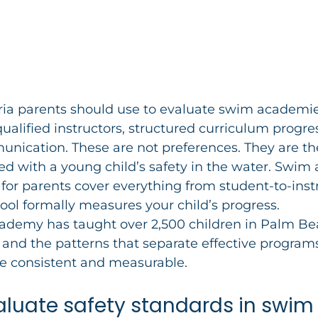
eria parents should use to evaluate swim academie
qualified instructors, structured curriculum progre
nication. These are not preferences. They are the
ed with a young child’s safety in the water. Swi
 for parents cover everything from student-to-instr
ool formally measures your child’s progress. 
demy has taught over 2,500 children in Palm Be
and the patterns that separate effective program
re consistent and measurable.
valuate safety standards in swim