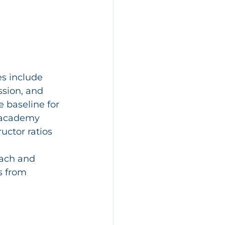
s include 
ssion, and 
 baseline for 
m academy 
uctor ratios 
ach and 
s from 
 