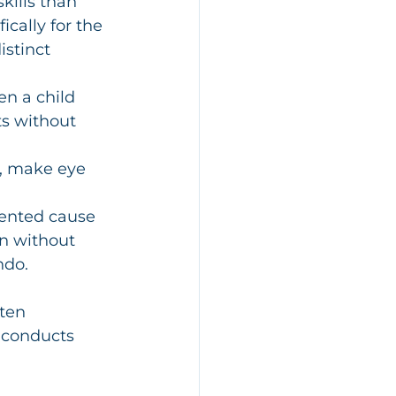
kills than 
ically for the 
distinct 
n a child 
ts without 
, make eye 
ented cause 
n without 
ndo.
ten 
 conducts 