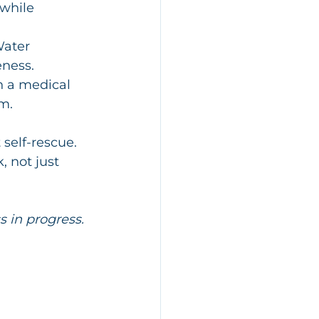
while 
Water 
eness.
n a medical 
m.
 self-rescue. 
 not just 
s in progress. 