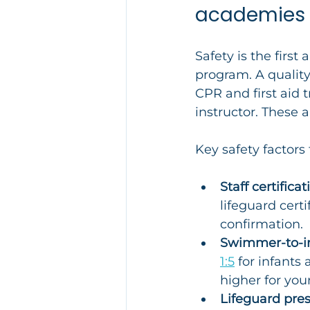
academies
Safety is the firs
program. A qualit
CPR and first aid
instructor. These a
Key safety factors 
Staff certificat
lifeguard cert
confirmation.
Swimmer-to-ins
1:5
 for infants
higher for you
Lifeguard pre