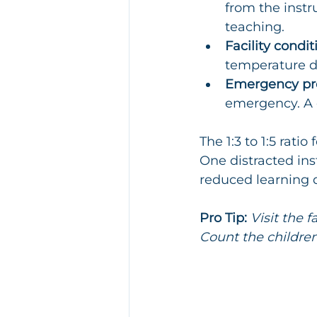
from the instr
teaching.
Facility condit
temperature di
Emergency pro
emergency. A 
The 1:3 to 1:5 rati
One distracted ins
reduced learning q
Pro Tip:
Visit the 
Count the children