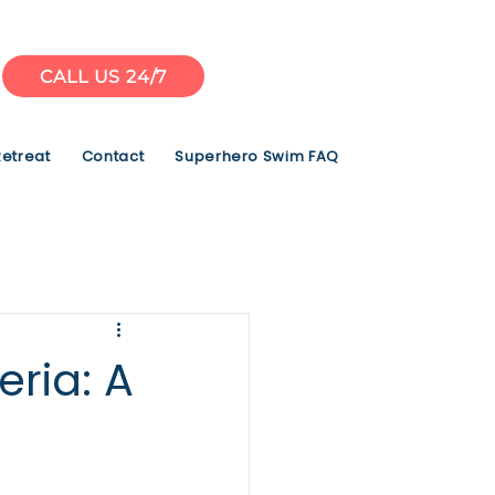
CALL US 24/7
Retreat
Contact
Superhero Swim FAQ
ria: A