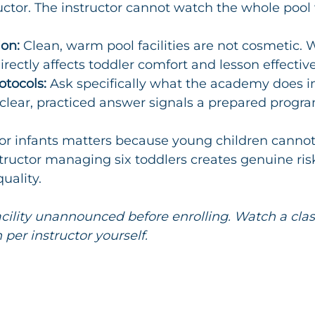
uctor. The instructor cannot watch the whole pool 
ion:
 Clean, warm pool facilities are not cosmetic. 
rectly affects toddler comfort and lesson effectiv
tocols:
 Ask specifically what the academy does i
clear, practiced answer signals a prepared progra
o for infants matters because young children cannot
tructor managing six toddlers creates genuine risk,
uality.
facility unannounced before enrolling. Watch a clas
 per instructor yourself.