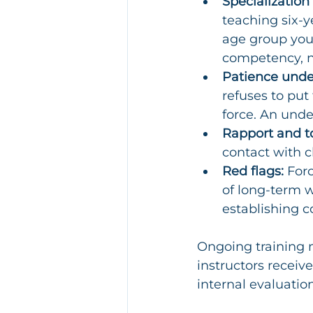
Specialization
teaching six-ye
age group your 
competency, n
Patience unde
refuses to put 
force. An unde
Rapport and t
contact with c
Red flags:
 For
of long-term w
establishing co
Ongoing training m
instructors recei
internal evaluation