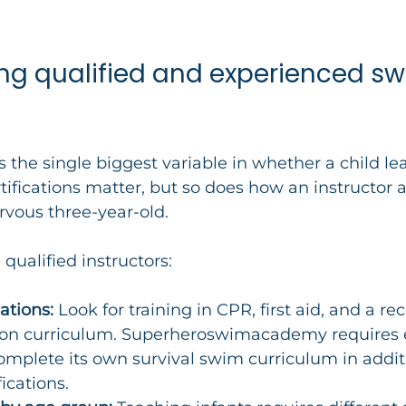
ing qualified and experienced sw
is the single biggest variable in whether a child lea
tifications matter, but so does how an instructor a
rvous three-year-old.
 qualified instructors:
ations:
 Look for training in CPR, first aid, and a re
ion curriculum. Superheroswimacademy requires 
complete its own survival swim curriculum in addit
ications.