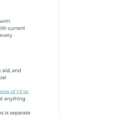
swim 
ith current 
every 
t aid, and 
bal 
atios of 1:3 to 
ut anything 
s is separate 