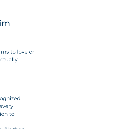
im 
rns to love or 
ctually 
cognized 
every 
ion to 