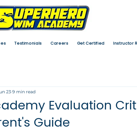
ses
Testimonials
Careers
Get Certified
Instructor 
un 23
9 min read
ademy Evaluation Crite
rent's Guide