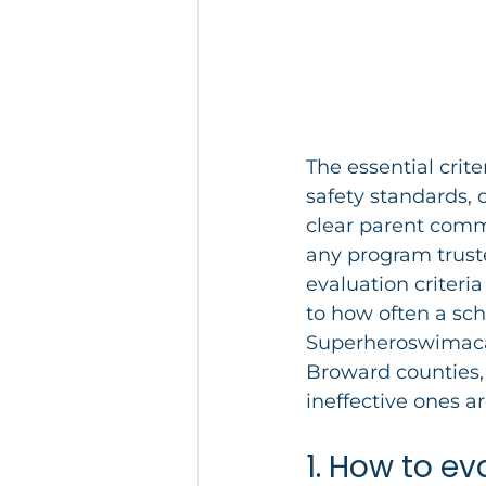
The essential crit
safety standards, 
clear parent commu
any program trust
evaluation criteria
to how often a sch
Superheroswimaca
Broward counties, 
ineffective ones a
1. How to e