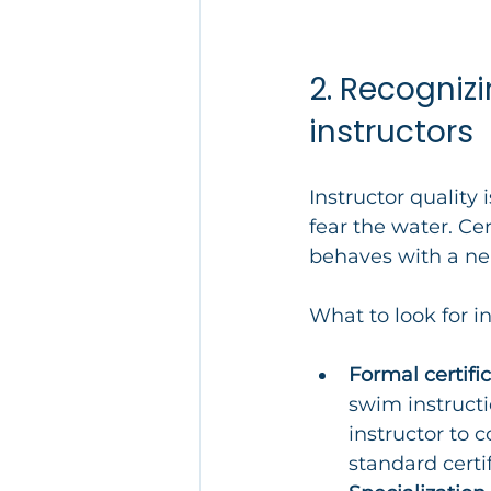
2. Recogniz
instructors
Instructor quality 
fear the water. Cer
behaves with a ne
What to look for in
Formal certific
swim instruct
instructor to 
standard certif