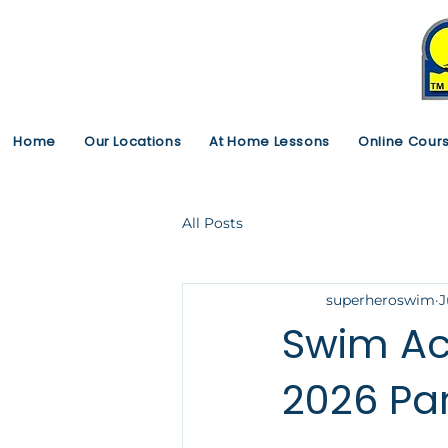
Home
Our Locations
At Home Lessons
Online Cour
All Posts
superheroswim
J
Swim Ac
2026 Pa