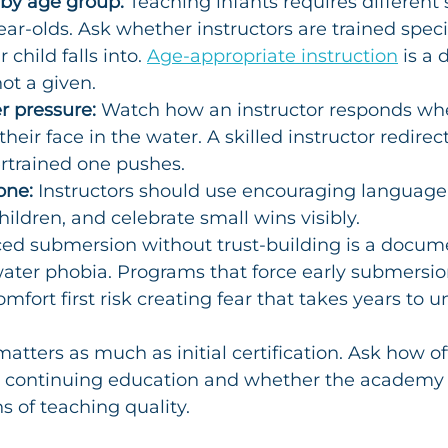
 by age group:
 Teaching infants requires different s
ar-olds. Ask whether instructors are trained specif
child falls into. 
Age-appropriate instruction
 is a 
ot a given.
r pressure:
 Watch how an instructor responds whe
their face in the water. A skilled instructor redirec
rtrained one pushes.
one:
 Instructors should use encouraging language
hildren, and celebrate small wins visibly.
ced submersion without trust-building is a docum
ater phobia. Programs that force early submersio
mfort first risk creating fear that takes years to u
atters as much as initial certification. Ask how of
ve continuing education and whether the academy
s of teaching quality.