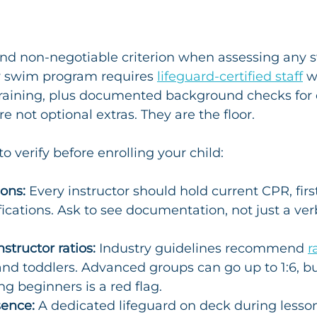
t and non-negotiable criterion when assessing any 
y swim program requires 
lifeguard-certified staff
 w
 training, plus documented background checks for 
re not optional extras. They are the floor.
to verify before enrolling your child:
ions:
 Every instructor should hold current CPR, firs
ifications. Ask to see documentation, not just a ver
tructor ratios:
 Industry guidelines recommend 
r
 and toddlers. Advanced groups can go up to 1:6, b
ng beginners is a red flag.
sence:
 A dedicated lifeguard on deck during lesson