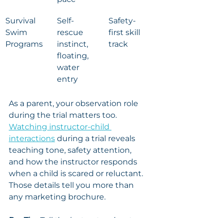
Survival 
Self-
Safety-
Swim 
rescue 
first skill 
Programs
instinct, 
track
floating, 
water 
entry
As a parent, your observation role 
during the trial matters too. 
Watching instructor-child 
interactions
 during a trial reveals 
teaching tone, safety attention, 
and how the instructor responds 
when a child is scared or reluctant. 
Those details tell you more than 
any marketing brochure.