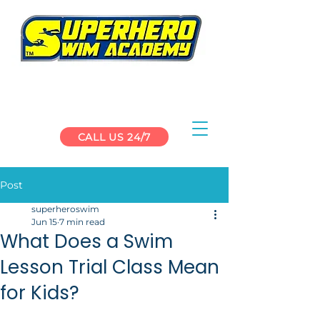
CALL US 24/7
Post
superheroswim
Jun 15
7 min read
What Does a Swim
Lesson Trial Class Mean
for Kids?