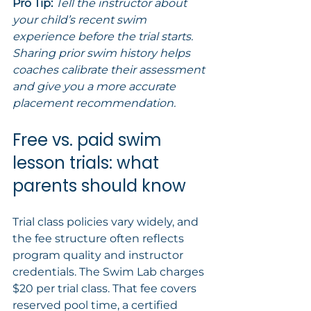
Pro Tip:
Tell the instructor about 
your child’s recent swim 
experience before the trial starts. 
Sharing prior swim history helps 
coaches calibrate their assessment 
and give you a more accurate 
placement recommendation.
Free vs. paid swim 
lesson trials: what 
parents should know
Trial class policies vary widely, and 
the fee structure often reflects 
program quality and instructor 
credentials. The Swim Lab charges 
$20 per trial class. That fee covers 
reserved pool time, a certified 