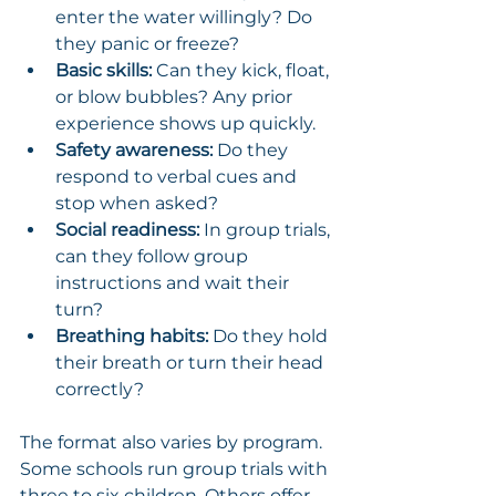
enter the water willingly? Do 
they panic or freeze?
Basic skills:
 Can they kick, float, 
or blow bubbles? Any prior 
experience shows up quickly.
Safety awareness:
 Do they 
respond to verbal cues and 
stop when asked?
Social readiness:
 In group trials, 
can they follow group 
instructions and wait their 
turn?
Breathing habits:
 Do they hold 
their breath or turn their head 
correctly?
The format also varies by program. 
Some schools run group trials with 
three to six children. Others offer 