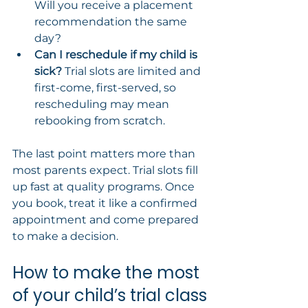
Will you receive a placement 
recommendation the same 
day?
Can I reschedule if my child is 
sick?
 Trial slots are limited and 
first-come, first-served, so 
rescheduling may mean 
rebooking from scratch.
The last point matters more than 
most parents expect. Trial slots fill 
up fast at quality programs. Once 
you book, treat it like a confirmed 
appointment and come prepared 
to make a decision.
How to make the most 
of your child’s trial class