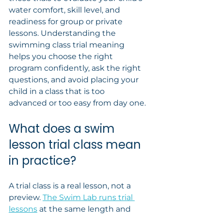
water comfort, skill level, and 
readiness for group or private 
lessons. Understanding the 
swimming class trial meaning 
helps you choose the right 
program confidently, ask the right 
questions, and avoid placing your 
child in a class that is too 
advanced or too easy from day one.
What does a swim 
lesson trial class mean 
in practice?
A trial class is a real lesson, not a 
preview. 
The Swim Lab runs trial 
lessons
 at the same length and 