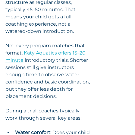
structure as regular classes, 
typically 45–50 minutes. That 
means your child gets a full 
coaching experience, not a 
watered-down introduction.
Not every program matches that 
format. 
Katy Aquatics offers 15–20 
minute
 introductory trials. Shorter 
sessions still give instructors 
enough time to observe water 
confidence and basic coordination, 
but they offer less depth for 
placement decisions.
During a trial, coaches typically 
work through several key areas:
Water comfort:
 Does your child 