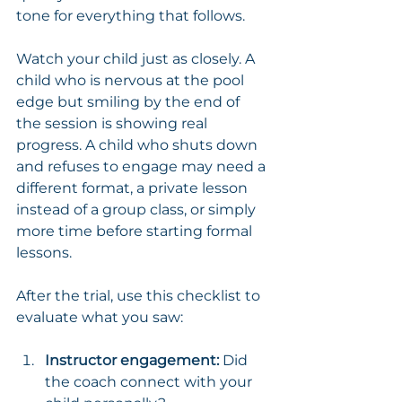
tone for everything that follows.
Watch your child just as closely. A 
child who is nervous at the pool 
edge but smiling by the end of 
the session is showing real 
progress. A child who shuts down 
and refuses to engage may need a 
different format, a private lesson 
instead of a group class, or simply 
more time before starting formal 
lessons.
After the trial, use this checklist to 
evaluate what you saw:
Instructor engagement:
 Did 
the coach connect with your 