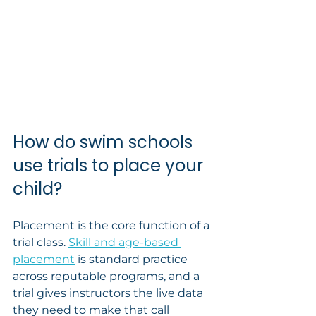
How do swim schools 
use trials to place your 
child?
Placement is the core function of a 
trial class. 
Skill and age-based 
placement
 is standard practice 
across reputable programs, and a 
trial gives instructors the live data 
they need to make that call 