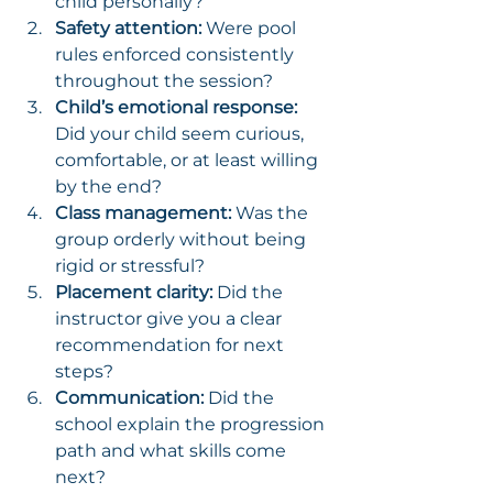
child personally?
Safety attention:
 Were pool 
rules enforced consistently 
throughout the session?
Child’s emotional response:
Did your child seem curious, 
comfortable, or at least willing 
by the end?
Class management:
 Was the 
group orderly without being 
rigid or stressful?
Placement clarity:
 Did the 
instructor give you a clear 
recommendation for next 
steps?
Communication:
 Did the 
school explain the progression 
path and what skills come 
next?