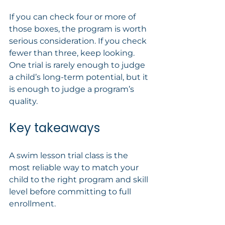
If you can check four or more of 
those boxes, the program is worth 
serious consideration. If you check 
fewer than three, keep looking. 
One trial is rarely enough to judge 
a child’s long-term potential, but it 
is enough to judge a program’s 
quality.
Key takeaways
A swim lesson trial class is the 
most reliable way to match your 
child to the right program and skill 
level before committing to full 
enrollment.