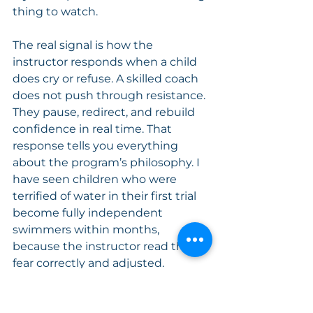
thing to watch.
The real signal is how the 
instructor responds when a child 
does cry or refuse. A skilled coach 
does not push through resistance. 
They pause, redirect, and rebuild 
confidence in real time. That 
response tells you everything 
about the program’s philosophy. I 
have seen children who were 
terrified of water in their first trial 
become fully independent 
swimmers within months, 
because the instructor read their 
fear correctly and adjusted.
Trial classes also reveal something 