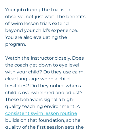
Your job during the trial is to 
observe, not just wait. The benefits 
of swim lesson trials extend 
beyond your child’s experience. 
You are also evaluating the 
program.
Watch the instructor closely. Does 
the coach get down to eye level 
with your child? Do they use calm, 
clear language when a child 
hesitates? Do they notice when a 
child is overwhelmed and adjust? 
These behaviors signal a high-
quality teaching environment. A 
consistent swim lesson routine
builds on that foundation, so the 
quality of the first session sets the 