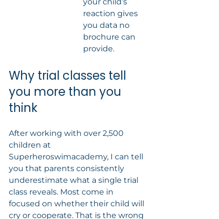
your child’s 
reaction gives 
you data no 
brochure can 
provide.
Why trial classes tell 
you more than you 
think
After working with over 2,500 
children at 
Superheroswimacademy, I can tell 
you that parents consistently 
underestimate what a single trial 
class reveals. Most come in 
focused on whether their child will 
cry or cooperate. That is the wrong 