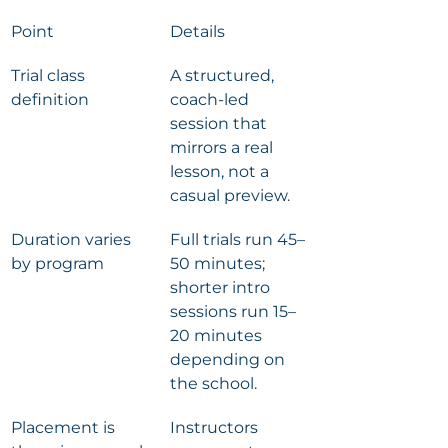
Point
Details
Trial class 
A structured, 
definition
coach-led 
session that 
mirrors a real 
lesson, not a 
casual preview.
Duration varies 
Full trials run 45–
by program
50 minutes; 
shorter intro 
sessions run 15–
20 minutes 
depending on 
the school.
Placement is 
Instructors 