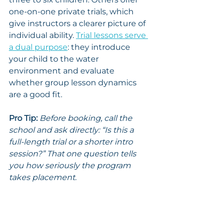
one-on-one private trials, which 
give instructors a clearer picture of 
individual ability. 
Trial lessons serve 
a dual purpose
: they introduce 
your child to the water 
environment and evaluate 
whether group lesson dynamics 
are a good fit.
Pro Tip:
Before booking, call the 
school and ask directly: “Is this a 
full-length trial or a shorter intro 
session?” That one question tells 
you how seriously the program 
takes placement.