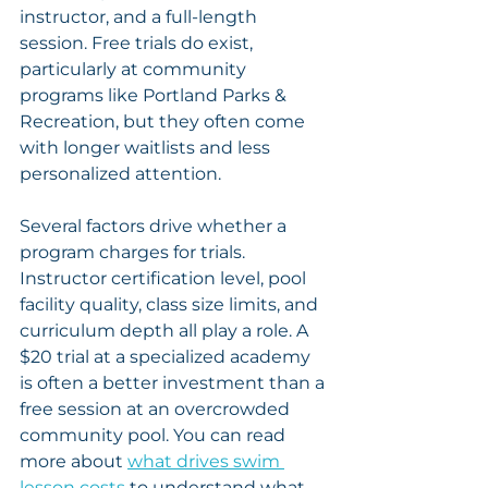
instructor, and a full-length 
session. Free trials do exist, 
particularly at community 
programs like Portland Parks & 
Recreation, but they often come 
with longer waitlists and less 
personalized attention.
Several factors drive whether a 
program charges for trials. 
Instructor certification level, pool 
facility quality, class size limits, and 
curriculum depth all play a role. A 
$20 trial at a specialized academy 
is often a better investment than a 
free session at an overcrowded 
community pool. You can read 
more about 
what drives swim 
lesson costs
 to understand what 