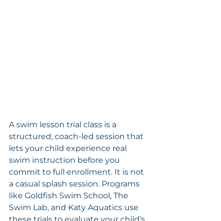
A swim lesson trial class is a 
structured, coach-led session that 
lets your child experience real 
swim instruction before you 
commit to full enrollment. It is not 
a casual splash session. Programs 
like Goldfish Swim School, The 
Swim Lab, and Katy Aquatics use 
these trials to evaluate your child’s 