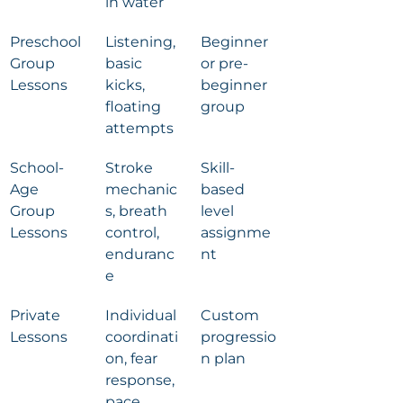
in water
Preschool 
Listening, 
Beginner 
Group 
basic 
or pre-
Lessons
kicks, 
beginner 
floating 
group
attempts
School-
Stroke 
Skill-
Age 
mechanic
based 
Group 
s, breath 
level 
Lessons
control, 
assignme
enduranc
nt
e
Private 
Individual 
Custom 
Lessons
coordinati
progressio
on, fear 
n plan
response, 
pace