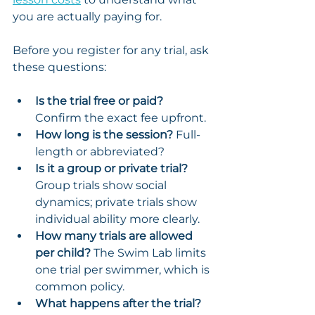
you are actually paying for.
Before you register for any trial, ask 
these questions:
Is the trial free or paid?
Confirm the exact fee upfront.
How long is the session?
 Full-
length or abbreviated?
Is it a group or private trial?
Group trials show social 
dynamics; private trials show 
individual ability more clearly.
How many trials are allowed 
per child?
 The Swim Lab limits 
one trial per swimmer, which is 
common policy.
What happens after the trial?