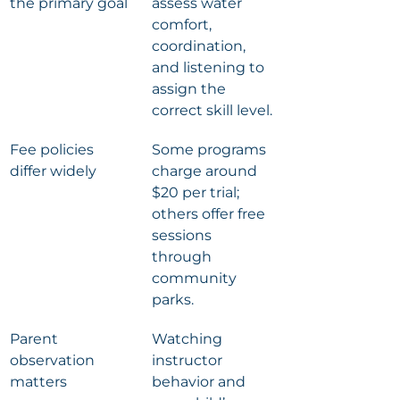
the primary goal
assess water 
comfort, 
coordination, 
and listening to 
assign the 
correct skill level.
Fee policies 
Some programs 
differ widely
charge around 
$20 per trial; 
others offer free 
sessions 
through 
community 
parks.
Parent 
Watching 
observation 
instructor 
matters
behavior and 