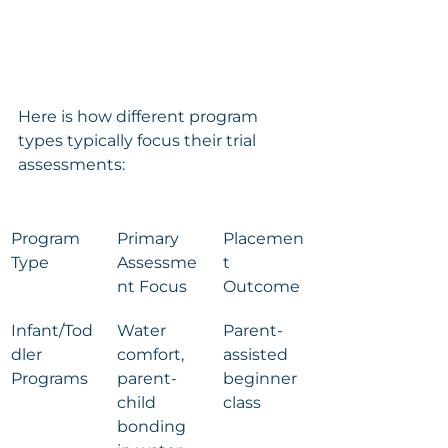
Here is how different program 
types typically focus their trial 
assessments:
Program 
Primary 
Placemen
Type
Assessme
t 
nt Focus
Outcome
Infant/Tod
Water 
Parent-
dler 
comfort, 
assisted 
Programs
parent-
beginner 
child 
class
bonding 