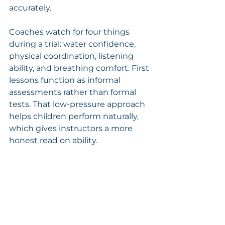
accurately.
Coaches watch for four things 
during a trial: water confidence, 
physical coordination, listening 
ability, and breathing comfort. First 
lessons function as informal 
assessments rather than formal 
tests. That low-pressure approach 
helps children perform naturally, 
which gives instructors a more 
honest read on ability.